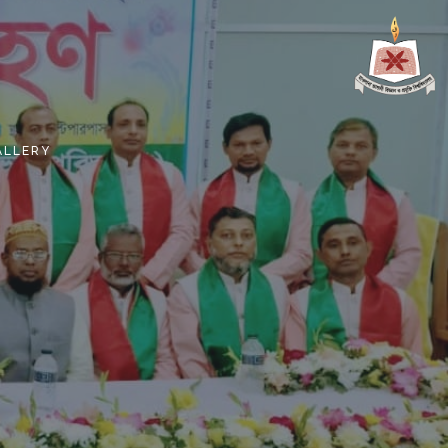
ALLERY