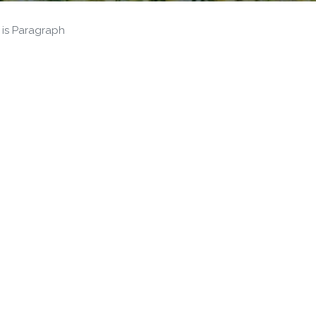
 is Paragraph