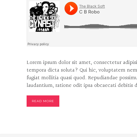
Lorem ipsum dolor sit amet, consectetur adipisi
tempora dicta soluta? Qui hic, voluptatem nem
fugiat mollitia quasi quod. Repudiandae possimus
laudantium, ratione odit ipsa obcaecati debitis
READ MORE