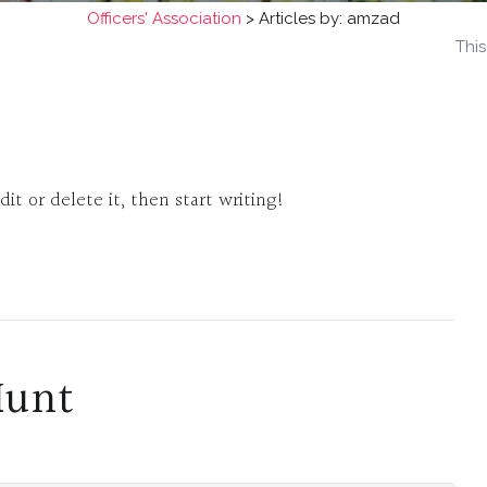
Officers' Association
>
Articles by: amzad
This
it or delete it, then start writing!
Hunt