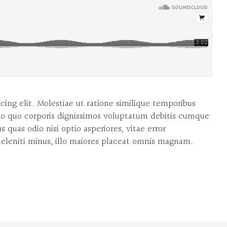
cing elit. Molestiae ut ratione similique temporibus
o quo corporis dignissimos voluptatum debitis cumque
 quas odio nisi optio asperiores, vitae error
 deleniti minus, illo maiores placeat omnis magnam.