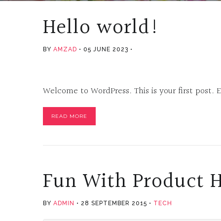
Hello world!
BY
AMZAD
05 JUNE 2023
Welcome to WordPress. This is your first post. Ed
READ MORE
Fun With Product 
BY
ADMIN
28 SEPTEMBER 2015
TECH