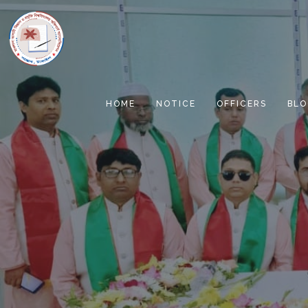
HOME
NOTICE
OFFICERS
BLO