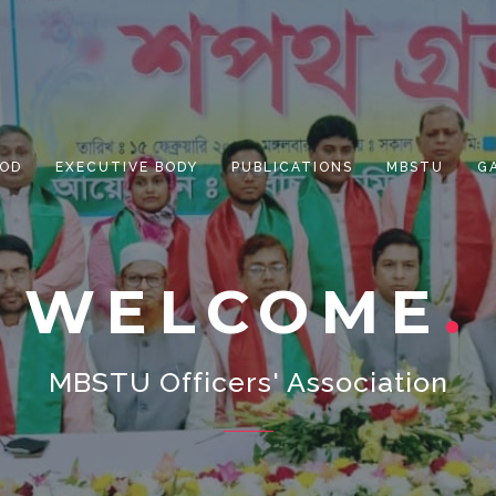
OD
EXECUTIVE BODY
PUBLICATIONS
MBSTU
G
WELCOME
MBSTU Officers' Association